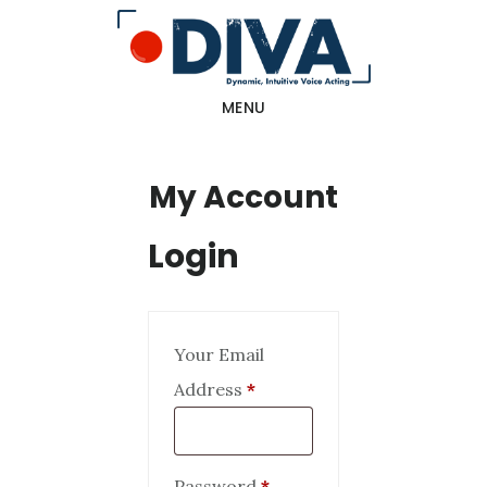
Skip
to
main
MENU
content
My Account
Login
Your Email
Required
Address
*
Required
Password
*