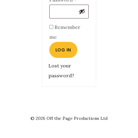
Remember
me
LOG IN
Lost your
password?
© 2026 Off the Page Productions Ltd