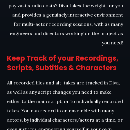
pay vast studio costs? Diva takes the weight for you
and provides a genuinely interactive environment
for multi-actor recording sessions, with as many
engineers and directors working on the project as
you need!
Keep Track of your Recordings,
Scripts, Subtitles & Characters
All recorded files and alt-takes are tracked in Diva,
as well as any script changes you need to make,
either to the main script, or to individually recorded
takes. You can record in an ensemble with many
actors, by individual characters/actors at a time, or
even just you, engineering yourself in your own