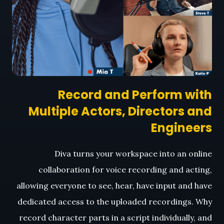
Record and Perform with
Multiple Actors, Directors and
Engineers
Diva turns your workspace into an online
collaboration for voice recording and acting,
allowing everyone to see, hear, have input and have
dedicated access to the uploaded recordings. Why
record character parts in a script individually, and