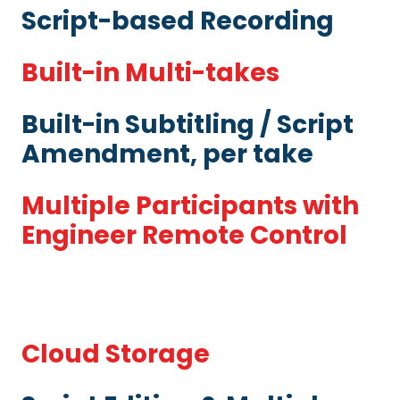
Script-based Recording
Built-in Multi-takes
Built-in Subtitling / Script
Amendment, per take
Multiple Participants with
Engineer Remote Control
Cloud Storage