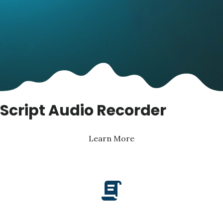
Script Audio Recorder
Learn More