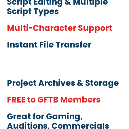
Script Editing & Multiple
Script Types
Multi-Character Support
Instant File Transfer
Project Archives & Storage
FREE to GFTB Members
Great for Gaming,
Auditions, Commercials