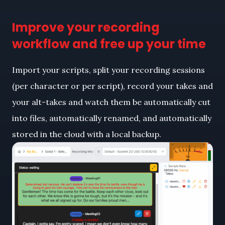
Improve your recording
workflow and free up your time
Import your scripts, split your recording sessions
(per character or per script), record your takes and
your alt-takes and watch them be automatically cut
into files, automatically renamed, and automatically
stored in the cloud with a local backup.