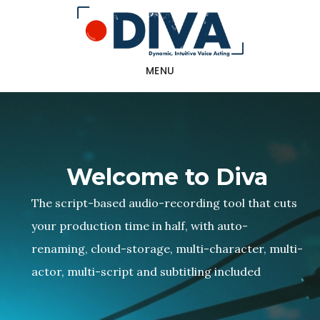
Skip
to
main
MENU
content
Welcome to Diva
The script-based audio-recording tool that cuts
your production time in half, with auto-
renaming, cloud-storage, multi-character, multi-
actor, multi-script and subtitling included