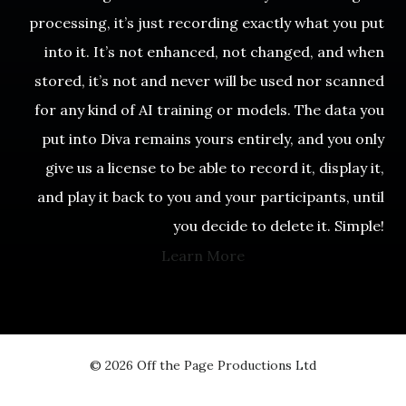
processing, it’s just recording exactly what you put
into it. It’s not enhanced, not changed, and when
stored, it’s not and never will be used nor scanned
for any kind of AI training or models. The data you
put into Diva remains yours entirely, and you only
give us a license to be able to record it, display it,
and play it back to you and your participants, until
you decide to delete it. Simple!
Learn More
© 2026 Off the Page Productions Ltd