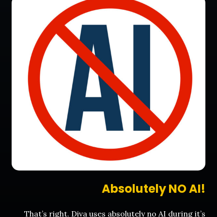
Absolutely NO AI!
That’s right. Diva uses absolutely no AI during it’s