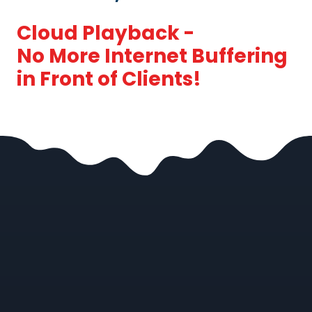
Cloud Playback -
No More Internet Buffering
in Front of Clients!