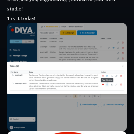
studio!
Try it today!